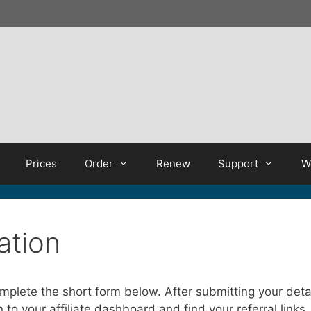
Prices
Order
Renew
Support
W
ration
complete the short form below. After submitting your det
to your affiliate dashboard and find your referral links.