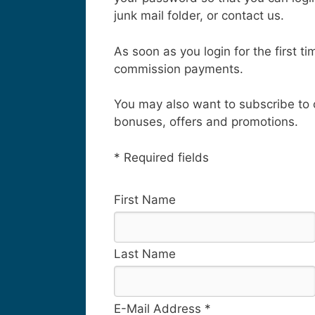
junk mail folder, or contact us.
As soon as you login for the first 
commission payments.
You may also want to subscribe to
bonuses, offers and promotions.
* Required fields
First Name
Last Name
E-Mail Address *