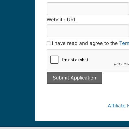
Website URL
I have read and agree to the
Ter
Affiliat