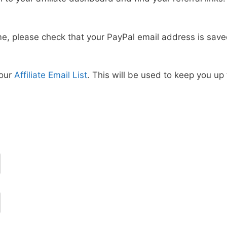
time, please check that your PayPal email address is sav
 our
Affiliate Email List
. This will be used to keep you u