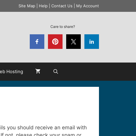
Site Map
|
Help
|
Contact Us
|
My Account
Care to share?
eb Hosting
ails you should receive an email with
 If not, please check your spam or