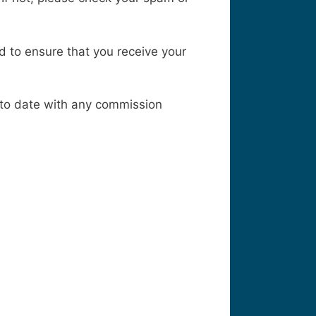
ed to ensure that you receive your
p to date with any commission