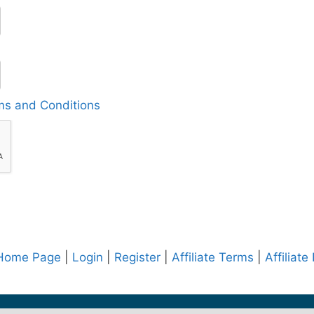
ms and Conditions
e Home Page
|
Login
|
Register
|
Affiliate Terms
|
Affiliate