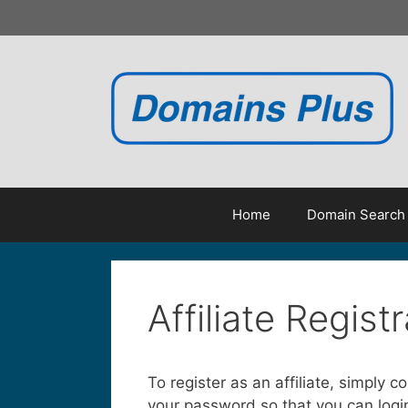
Skip
to
content
Home
Domain Search
Affiliate Regist
To register as an affiliate, simply 
your password so that you can login 